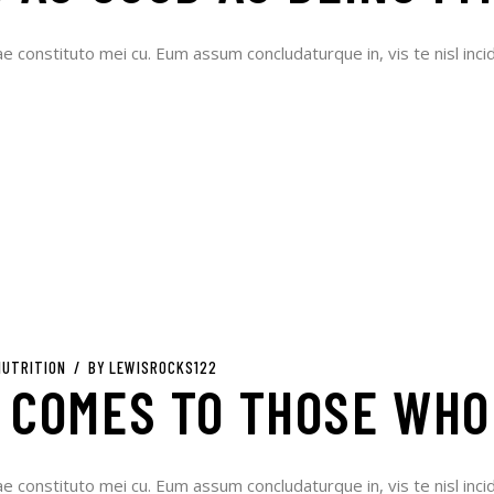
ae constituto mei cu. Eum assum concludaturque in, vis te nisl incid
NUTRITION
BY
LEWISROCKS122
 COMES TO THOSE WHO
ae constituto mei cu. Eum assum concludaturque in, vis te nisl incid