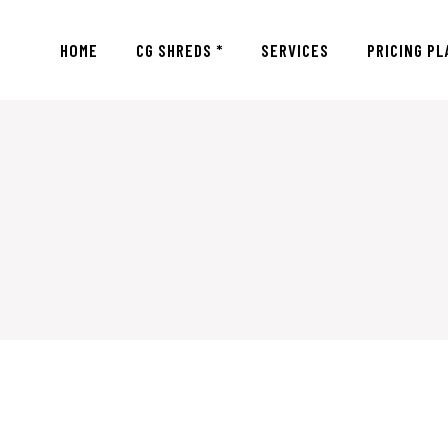
HOME
CG SHREDS *
SERVICES
PRICING PL