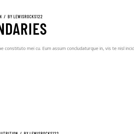
N
BY
LEWISROCKS122
NDARIES
ae constituto mei cu. Eum assum concludaturque in, vis te nisl incid
NUTRITION
BY
LEWISROCKS122