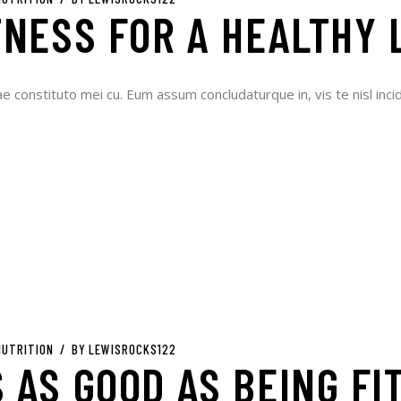
TNESS FOR A HEALTHY 
ae constituto mei cu. Eum assum concludaturque in, vis te nisl incid
NUTRITION
BY
LEWISROCKS122
 AS GOOD AS BEING FI