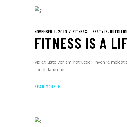
NOVEMBER 2, 2020
FITNESS
LIFESTYLE
NUTRITIO
FITNESS IS A LI
Vix et iusto veniam instructior, invenire molesti
concludaturque
READ MORE