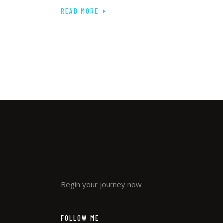
READ MORE
Begin your journey now
FOLLOW ME