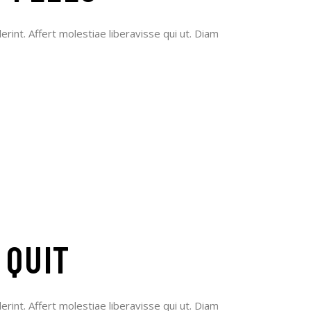
erint. Affert molestiae liberavisse qui ut. Diam
 QUIT
erint. Affert molestiae liberavisse qui ut. Diam