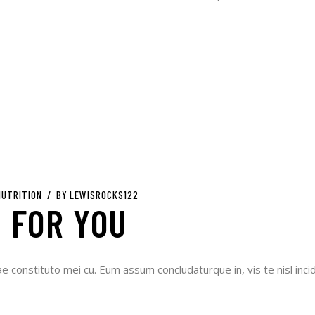
NUTRITION
BY
LEWISROCKS122
 FOR YOU
ae constituto mei cu. Eum assum concludaturque in, vis te nisl incid