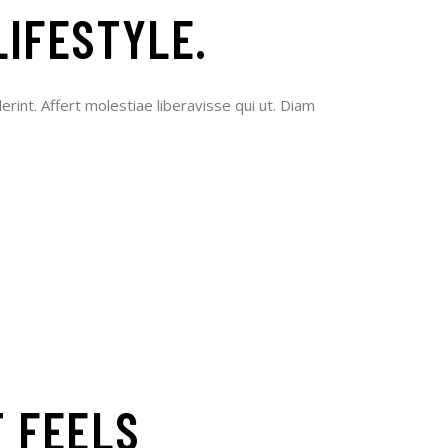
LIFESTYLE.
erint. Affert molestiae liberavisse qui ut. Diam
T FEELS