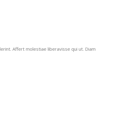
erint. Affert molestiae liberavisse qui ut. Diam