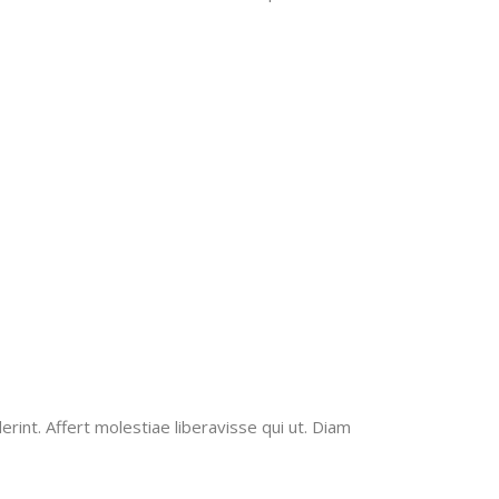
erint. Affert molestiae liberavisse qui ut. Diam