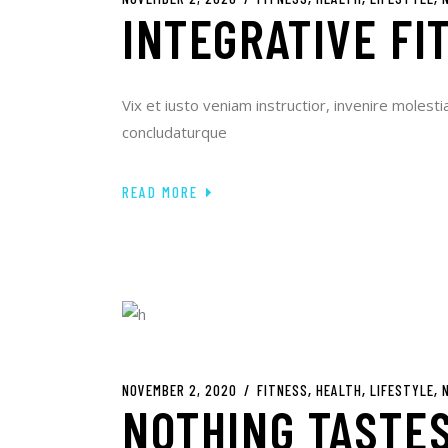
INTEGRATIVE FI
Vix et iusto veniam instructior, invenire molesti
concludaturque
READ MORE
NOVEMBER 2, 2020
FITNESS
HEALTH
LIFESTYLE
NOTHING TASTES