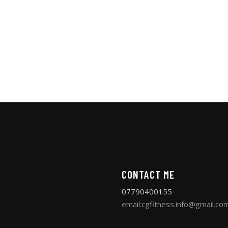
CONTACT ME
07790400155
email:cgfitness.info@gmail.co