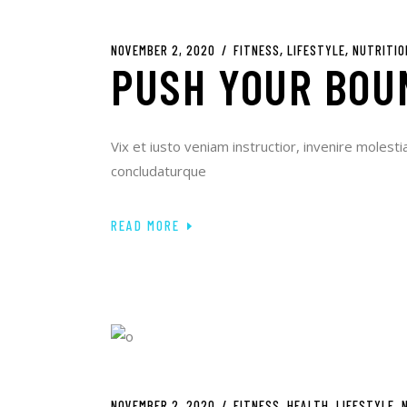
NOVEMBER 2, 2020
FITNESS
LIFESTYLE
NUTRITIO
PUSH YOUR BOU
Vix et iusto veniam instructior, invenire molesti
concludaturque
READ MORE
NOVEMBER 2, 2020
FITNESS
HEALTH
LIFESTYLE