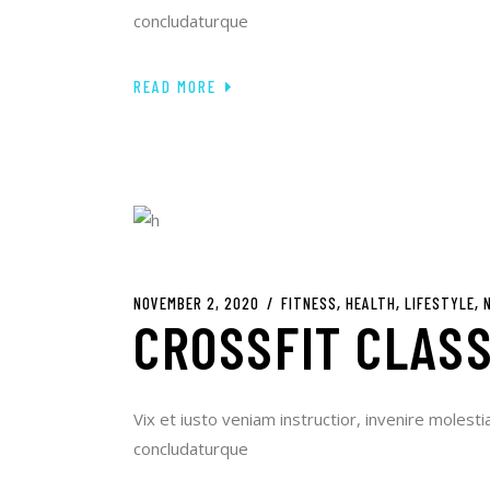
concludaturque
READ MORE
NOVEMBER 2, 2020
FITNESS
HEALTH
LIFESTYLE
CROSSFIT CLASS
Vix et iusto veniam instructior, invenire molesti
concludaturque