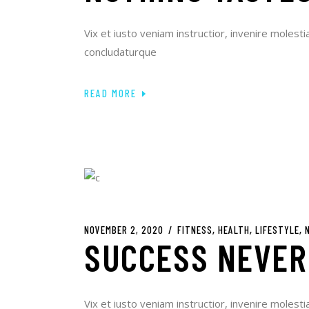
Vix et iusto veniam instructior, invenire molesti
concludaturque
READ MORE
NOVEMBER 2, 2020
FITNESS
HEALTH
LIFESTYLE
SUCCESS NEVER
Vix et iusto veniam instructior, invenire molesti