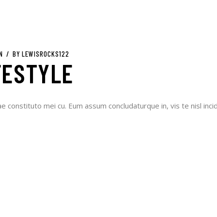
N
BY
LEWISROCKS122
FESTYLE
ae constituto mei cu. Eum assum concludaturque in, vis te nisl incid