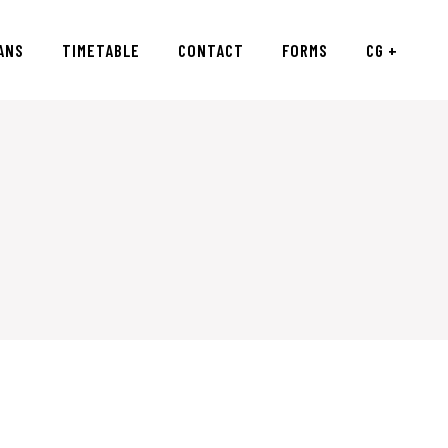
ANS
TIMETABLE
CONTACT
FORMS
CG +