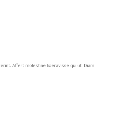
erint. Affert molestiae liberavisse qui ut. Diam