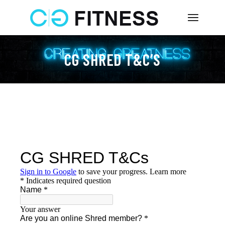
Skip
to
the
content
CG SHRED T&C’S