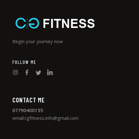
Begin your journey now
FOLLOW ME
CONTACT ME
07790400155
email:cgfitness.info@gmail.com