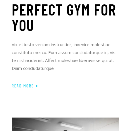
PERFECT GYM FOR
YOU
Vix et iusto veniam instructior, invenire molestiae
constituto mei cu. Eum assum concludaturque in, vis
te nisl inciderint. Affert molestiae liberavisse qui ut.
Diam concludaturque
READ MORE