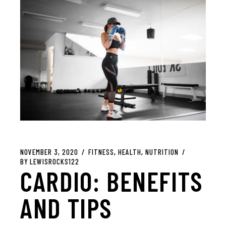
NOVEMBER 3, 2020
FITNESS
HEALTH
NUTRITION
BY
LEWISROCKS122
CARDIO: BENEFITS
AND TIPS