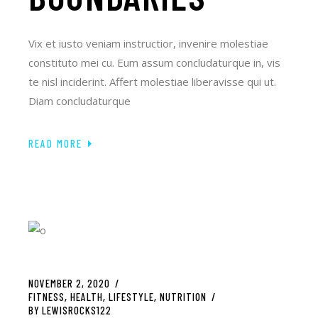
Vix et iusto veniam instructior, invenire molestiae
constituto mei cu. Eum assum concludaturque in, vis
te nisl inciderint. Affert molestiae liberavisse qui ut.
Diam concludaturque
READ MORE
NOVEMBER 2, 2020
FITNESS
HEALTH
LIFESTYLE
NUTRITION
BY
LEWISROCKS122