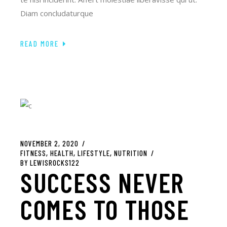
Diam concludaturque
READ MORE
NOVEMBER 2, 2020
FITNESS
HEALTH
LIFESTYLE
NUTRITION
BY
LEWISROCKS122
SUCCESS NEVER
COMES TO THOSE