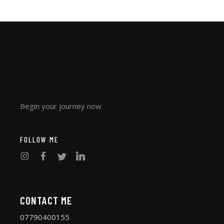
Begin your journey now
FOLLOW ME
CONTACT ME
07790400155