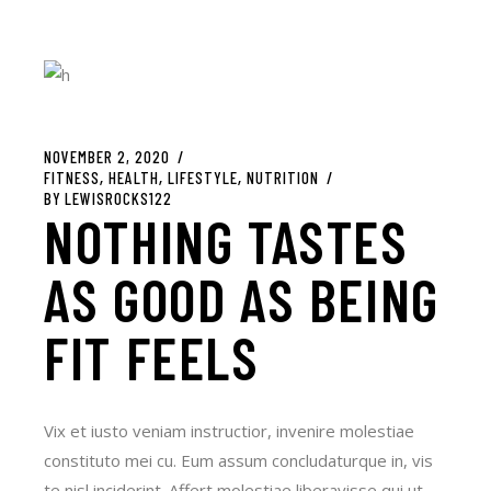
NOVEMBER 2, 2020
FITNESS
HEALTH
LIFESTYLE
NUTRITION
BY
LEWISROCKS122
NOTHING TASTES
AS GOOD AS BEING
FIT FEELS
Vix et iusto veniam instructior, invenire molestiae
constituto mei cu. Eum assum concludaturque in, vis
te nisl inciderint. Affert molestiae liberavisse qui ut.