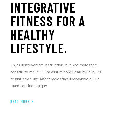
INTEGRATIVE
FITNESS FOR A
HEALTHY
LIFESTYLE.
Vix et iusto veniam instructior, invenire molestiae
constituto mei cu. Eum assum concludaturque in, vis
te nisl inciderint. Affert molestiae liberavisse qui ut.
Diam concludaturque
READ MORE