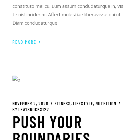
constituto mei cu. Eum assum concludaturque in, vis
te nisl inciderint. Affert molestiae liberavisse qui ut.
Diam concludaturque
READ MORE
NOVEMBER 2, 2020
FITNESS
LIFESTYLE
NUTRITION
BY
LEWISROCKS122
PUSH YOUR
BOUNDARIES