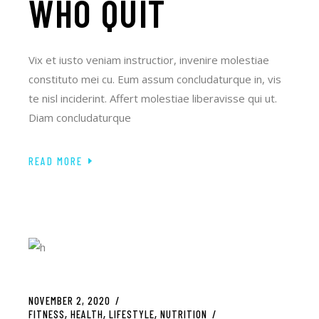
WHO QUIT
Vix et iusto veniam instructior, invenire molestiae
constituto mei cu. Eum assum concludaturque in, vis
te nisl inciderint. Affert molestiae liberavisse qui ut.
Diam concludaturque
READ MORE
NOVEMBER 2, 2020
FITNESS
HEALTH
LIFESTYLE
NUTRITION