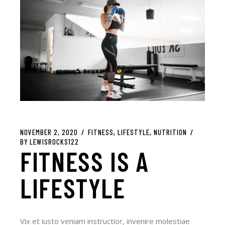
NOVEMBER 2, 2020
FITNESS
LIFESTYLE
NUTRITION
BY
LEWISROCKS122
FITNESS IS A
LIFESTYLE
Vix et iusto veniam instructior, invenire molestiae