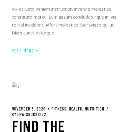
Vix et iusto veniam instructior, invenire molestiae
constituto mei cu. Eum assum concludaturque in, vis
te nisl inciderint. Affert molestiae liberavisse qui ut.
Diam concludaturque
READ MORE
NOVEMBER 3, 2020
FITNESS
HEALTH
NUTRITION
BY
LEWISROCKS122
FIND THE