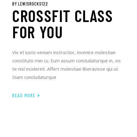
BY
LEWISROCKS122
CROSSFIT CLASS
FOR YOU
Vix et iusto veniam instructior, invenire molestiae
constituto mei cu. Eum assum concludaturque in, vis
te nisl inciderint. Affert molestiae liberavisse qui ut.
Diam concludaturque
READ MORE