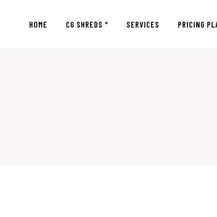
HOME
CG SHREDS *
SERVICES
PRICING PL