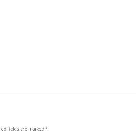
red fields are marked
*