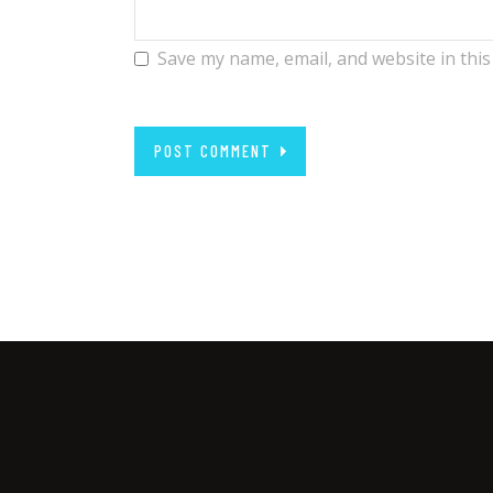
Save my name, email, and website in this
POST COMMENT