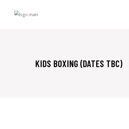
Skip
to
the
content
KIDS BOXING (DATES TBC)