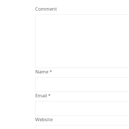
Comment
Name
*
Email
*
Website