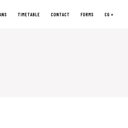
ANS
TIMETABLE
CONTACT
FORMS
CG +