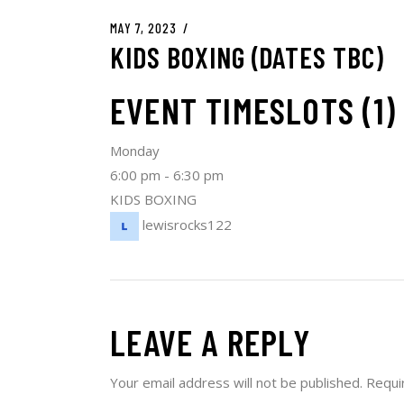
MAY 7, 2023
KIDS BOXING (DATES TBC)
EVENT TIMESLOTS (1)
Monday
6:00 pm
-
6:30 pm
KIDS BOXING
lewisrocks122
LEAVE A REPLY
Your email address will not be published.
Requi