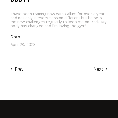
I have been training now with Callum for over a year
and not only is every session different but he sets
me new challenges regularly to keep me on track. My
body has changed and I’m loving the gym!
Date
April 23, 2023
Prev
Next