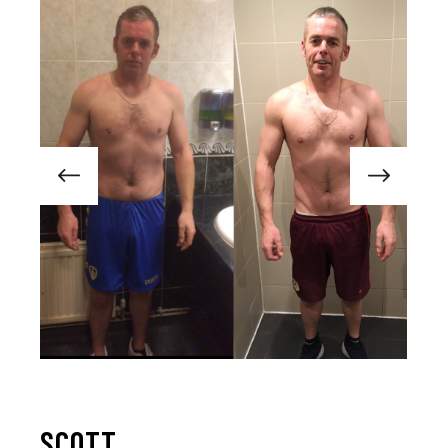
SCOTT