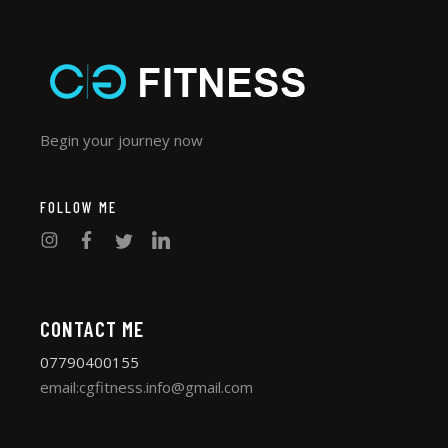
Begin your journey now
FOLLOW ME
CONTACT ME
07790400155
email:cgfitness.info@gmail.com