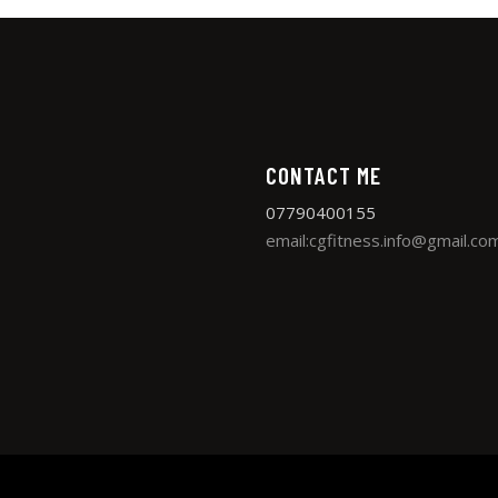
CONTACT ME
07790400155
email:cgfitness.info@gmail.co