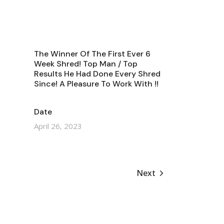
The Winner Of The First Ever 6
Week Shred! Top Man / Top
Results He Had Done Every Shred
Since! A Pleasure To Work With !!
Date
April 26, 2023
Next