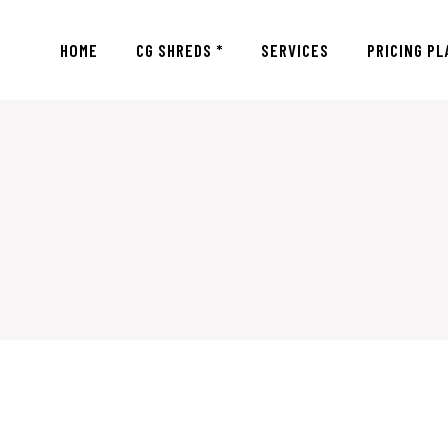
HOME
CG SHREDS *
SERVICES
PRICING PL