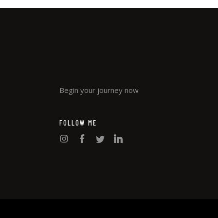
Begin your journey now
FOLLOW ME