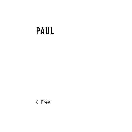
PAUL
Prev