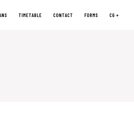
ANS
TIMETABLE
CONTACT
FORMS
CG +