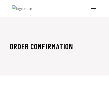
Skip
to
the
content
ORDER CONFIRMATION