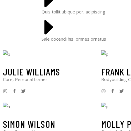
Quis tollit ubique per, adipiscing
Sale docendi his, omnes ornatus
JULIE WILLIAMS
FRANK 
Core, Personal trainer
Bodybuilding 
SIMON WILSON
MOLLY 