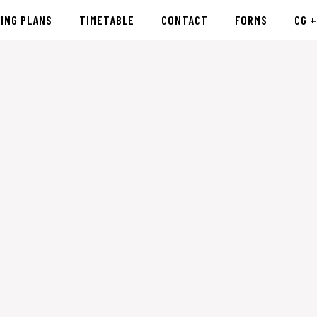
CING PLANS
TIMETABLE
CONTACT
FORMS
CG +