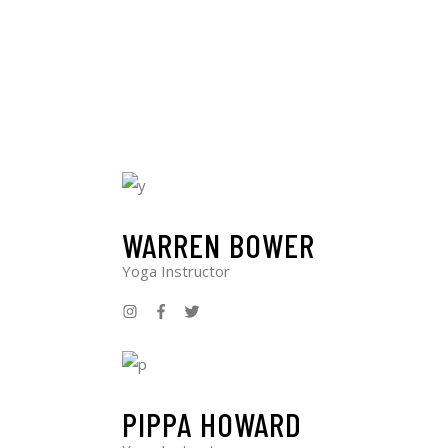
WARREN BOWER
Yoga Instructor
PIPPA HOWARD