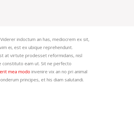
. Viderer indoctum an has, mediocrem ex sit,
vim ei, est ex ubique reprehendunt.
t at virtute prodesset reformidans, nisl
e constituto eam ut. Sit ne perfecto
erit mea modo
invenire vix an no pri animal
s ponderum principes, et his diam salutandi.