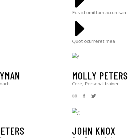
Eos id omittam accumsan
Quot ocurreret mea
LYMAN
MOLLY PETERS
Coach
Core, Personal trainer
PETERS
JOHN KNOX