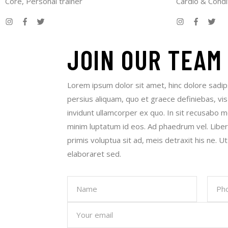
Core, Personal trainer
Cardio & Condi
JOIN
OUR TEAM
Lorem ipsum dolor sit amet, hinc dolore sadip
persius aliquam, quo et graece definiebas, vis
invidunt ullamcorper ex quo. In sit recusabo m
minim luptatum id eos. Ad phaedrum vel. Libe
primis voluptua sit ad, meis detraxit his ne. Ut
elaboraret sed.