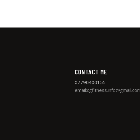
CONTACT ME
07790400155
email:cgfitness.info@gmail.co