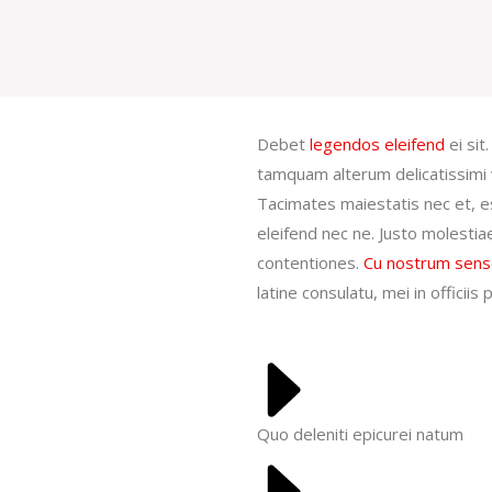
Debet
legendos eleifend
ei sit
tamquam alterum delicatissimi 
Tacimates maiestatis nec et, es
eleifend nec ne. Justo molestia
contentiones.
Cu nostrum sens
latine consulatu, mei in officii
Quo deleniti epicurei natum