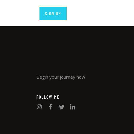
Begin your journey now
FOLLOW ME