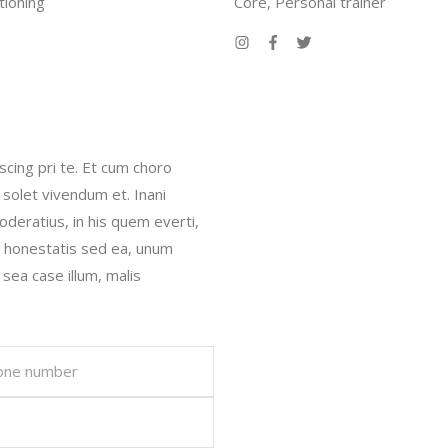
tioning
Core, Personal trainer
scing pri te. Et cum choro
 solet vivendum et. Inani
oderatius, in his quem everti,
r honestatis sed ea, unum
 sea case illum, malis