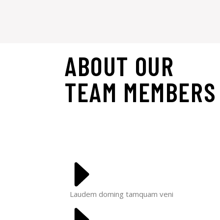
ABOUT OUR
TEAM
MEMBERS
Laudem doming tamquam veni