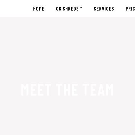
HOME
CG SHREDS *
SERVICES
PRI
MEET THE TEAM