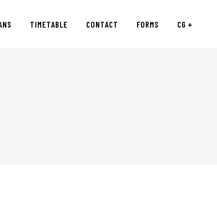
ANS
TIMETABLE
CONTACT
FORMS
CG +