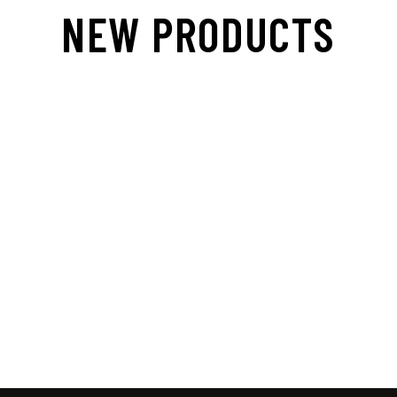
NEW PRODUCTS