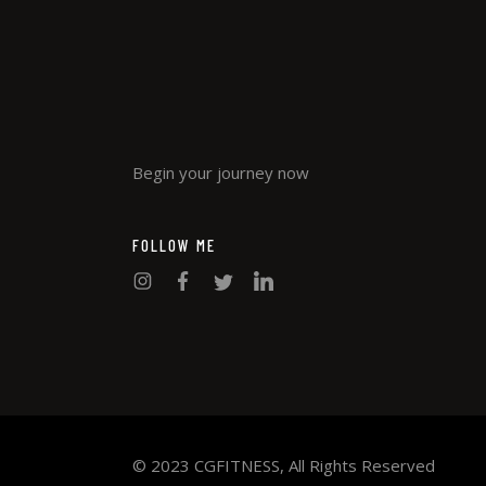
Begin your journey now
FOLLOW ME
© 2023 CGFITNESS, All Rights Reserved