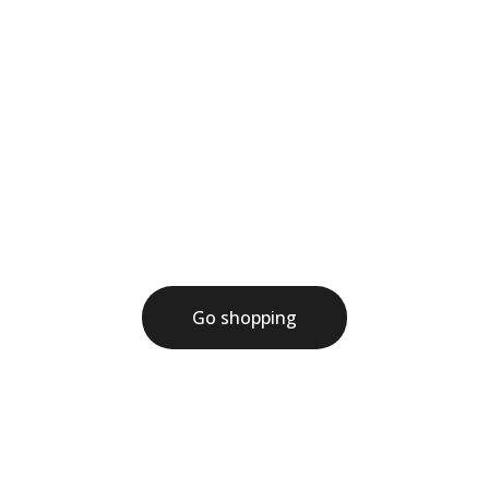
Welcome to the store
Write a short welcome message here
Go shopping