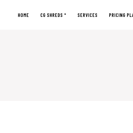
HOME
CG SHREDS *
SERVICES
PRICING PL