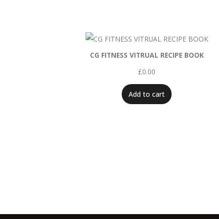
CG FITNESS VITRUAL RECIPE BOOK
£
0.00
Add to cart