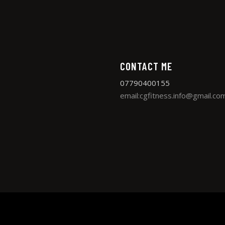
CONTACT ME
07790400155
email:cgfitness.info@gmail.co