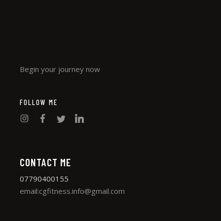
Begin your journey now
FOLLOW ME
CONTACT ME
07790400155
email:cgfitness.info@gmail.com